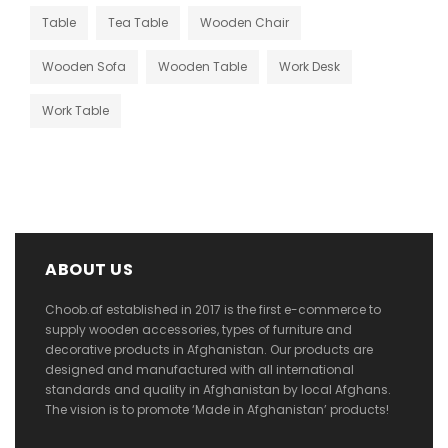
Table
Tea Table
Wooden Chair
Wooden Sofa
Wooden Table
Work Desk
Work Table
ABOUT US
Choob.af established in 2017 is the first e-commerce to
supply wooden accessories, types of furniture and
decorative products in Afghanistan. Our products are
designed and manufactured with all international
standards and quality in Afghanistan by local Afghans.
The vision is to promote ‘Made in Afghanistan’ products!