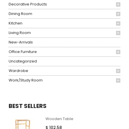
Decorative Products
Dining Room
Kitchen
Living Room
New-Arrivals
Office Furniture
Uncategorized
Wardrobe
Work/Study Room
BEST SELLERS
Wooden Table
$
102.58