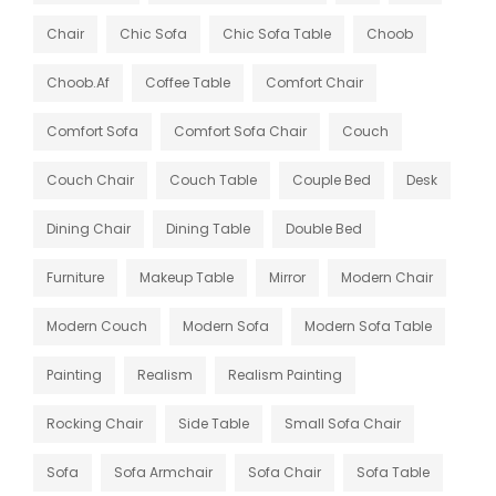
Chair
Chic Sofa
Chic Sofa Table
Choob
Choob.af
Coffee Table
Comfort Chair
Comfort Sofa
Comfort Sofa Chair
Couch
Couch Chair
Couch Table
Couple Bed
Desk
Dining Chair
Dining Table
Double Bed
Furniture
Makeup Table
Mirror
Modern Chair
Modern Couch
Modern Sofa
Modern Sofa Table
Painting
Realism
Realism Painting
Rocking Chair
Side Table
Small Sofa Chair
Sofa
Sofa Armchair
Sofa Chair
Sofa Table