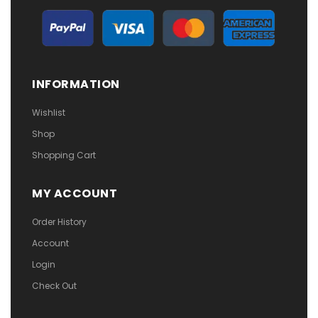
INFORMATION
Wishlist
Shop
Shopping Cart
MY ACCOUNT
Order History
Account
Login
Check Out