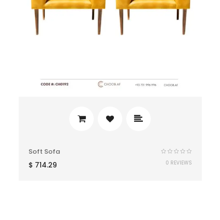
Soft Sofa
0 REVIEWS
$
714.29