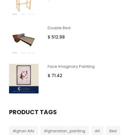
Double Bed
$
512.98
Face Imaginary Painting
$
71.42
PRODUCT TAGS
Afghan Arts
Afghanistan_painting
Art
Bed