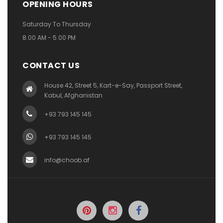
OPENING HOURS
Saturday To Thursday
8.00 AM - 5.00 PM
CONTACT US
House 42, Street 5, Kart-e-Say, Passport Street,
Kabul, Afghanistan
+93 793 145 145
+93 793 145 145
info@choob.af