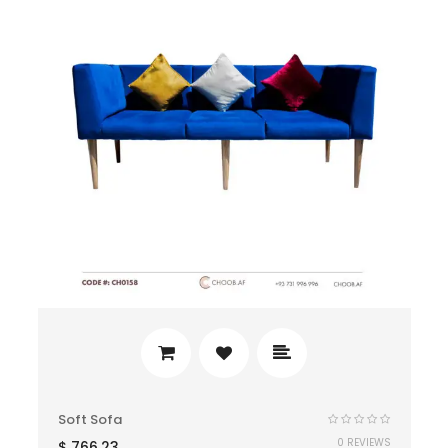
Soft Sofa
0 REVIEWS
$
766.23