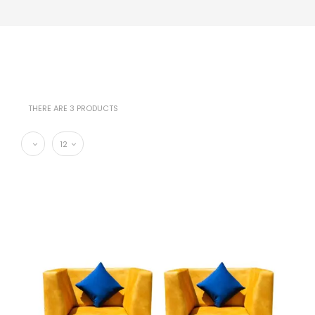
THERE ARE 3 PRODUCTS
12