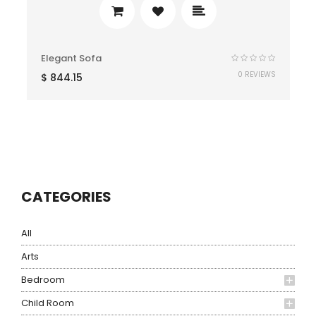
Elegant Sofa
0 REVIEWS
$
844.15
CATEGORIES
All
Arts
Bedroom
Child Room