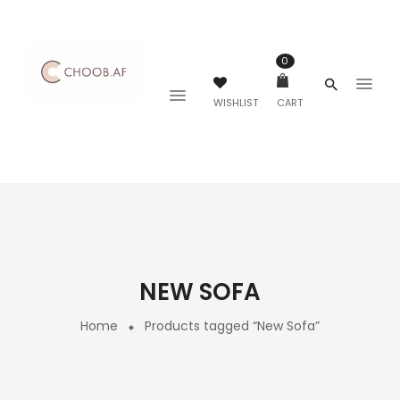
0
WISHLIST
CART
NEW SOFA
Home
Products tagged “New Sofa”